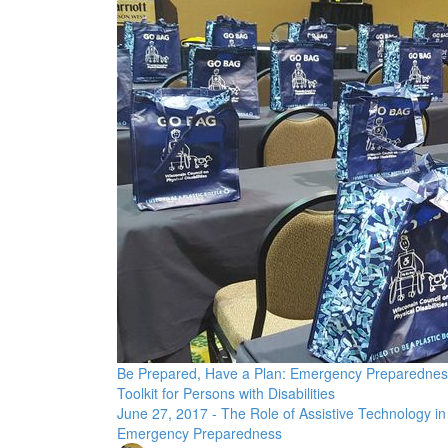
Be Prepared, Have a Plan: Emergency Preparednes
Toolkit for Persons with Disabilities
June 27, 2017 - The Role of Assistive Technology in
Emergency Preparedness