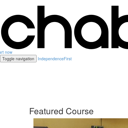
art now
Toggle navigation
IndependenceFirst
Featured Course