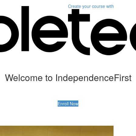
Create your course
with
Welcome to IndependenceFirst
Enroll Now